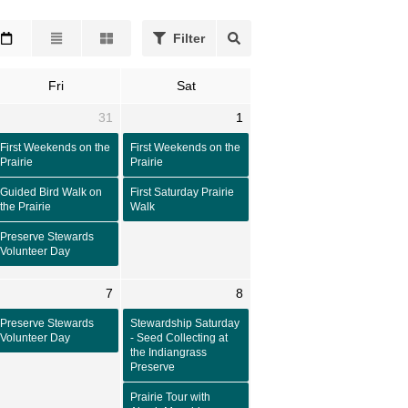
Filter
Fri
Sat
31
1
First Weekends on the
First Weekends on the
Prairie
Prairie
Guided Bird Walk on
First Saturday Prairie
the Prairie
Walk
Preserve Stewards
Volunteer Day
7
8
Preserve Stewards
Stewardship Saturday
Volunteer Day
- Seed Collecting at
the Indiangrass
Preserve
Prairie Tour with