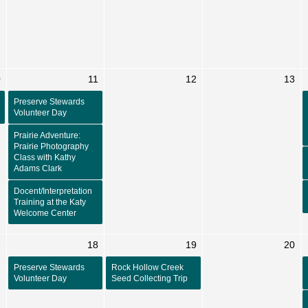
0
11
12
13
Preserve Stewards
Volunteer Day
Prairie Adventure:
Prairie Photography
Class with Kathy
Adams Clark
Docent/Interpretation
Training at the Katy
Welcome Center
7
18
19
20
Preserve Stewards
Rock Hollow Creek
Volunteer Day
Seed Collecting Trip