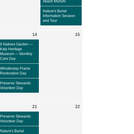
Akash Munshi
Nature's Burial
Information Session
and Tour
14
15
9 Natives Garden —
Katy Heritage
Museum — Monthly
Care Day
Whistlestop Prairie
Restoration Day
Preserve Stewards
Volunteer Day
21
22
Preserve Stewards
Volunteer Day
Nature's Burial