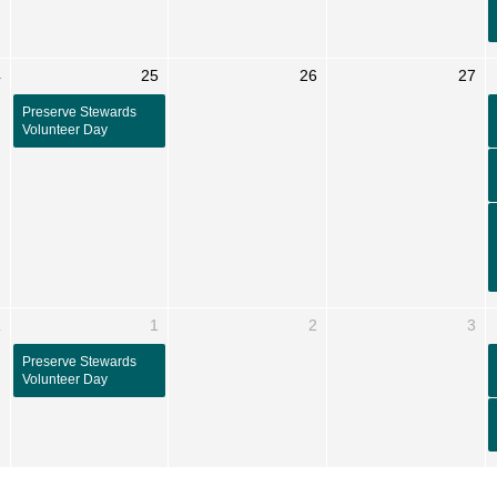
4
25
26
27
Preserve Stewards
Volunteer Day
1
1
2
3
Preserve Stewards
Volunteer Day