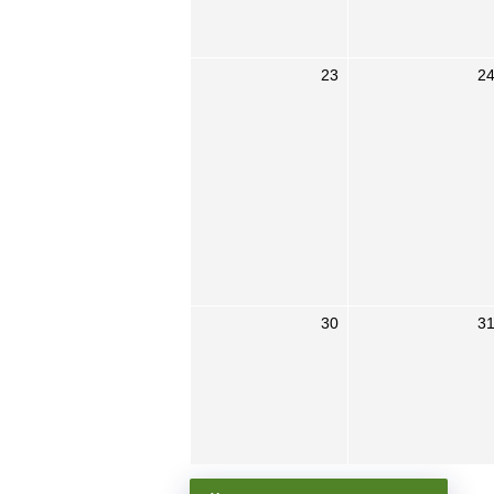
23
2
30
3