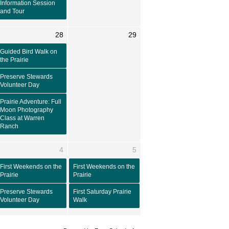
Information Session
and Tour
28
29
Guided Bird Walk on
the Prairie
Preserve Stewards
Volunteer Day
Prairie Adventure: Full
Moon Photography
Class at Warren
Ranch
4
5
First Weekends on the
First Weekends on the
Prairie
Prairie
Preserve Stewards
First Saturday Prairie
Volunteer Day
Walk