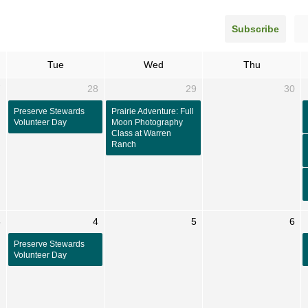
Subscribe
Tue
Wed
Thu
7
28
29
30
Preserve Stewards
Prairie Adventure: Full
Volunteer Day
Moon Photography
Class at Warren
Ranch
3
4
5
6
Preserve Stewards
Volunteer Day