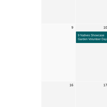
9
1
9 Natives Showcase
Garden Volunteer Day
16
1