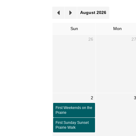
August 2026
Sun
Mon
26
2
2
First Weekends on the
Prairie
First Sunday Sunset
Prairie Walk